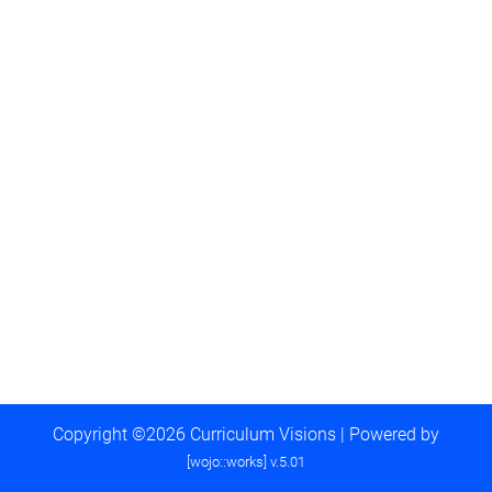
Copyright ©2026 Curriculum Visions | Powered by
[wojo::works] v.5.01