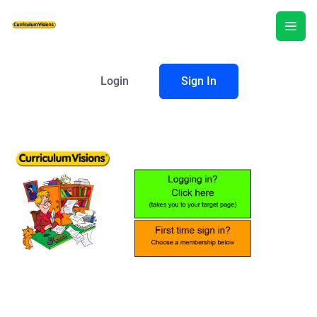
Login
Sign In