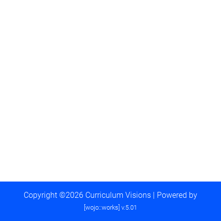
Copyright ©2026 Curriculum Visions | Powered by
[wojo::works] v.5.01