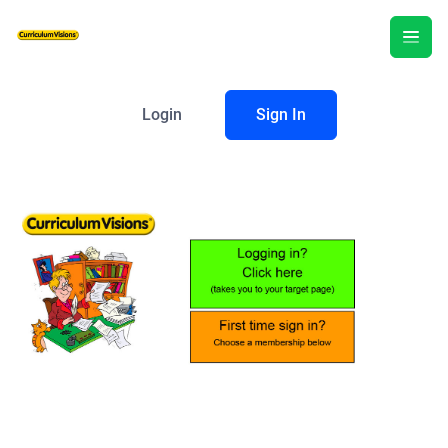
Login
Sign In