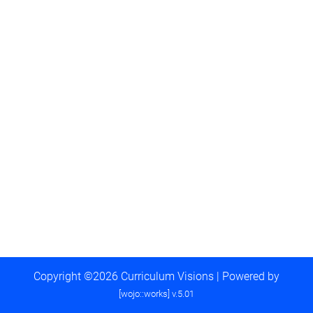
Copyright ©2026 Curriculum Visions | Powered by
[wojo::works] v.5.01