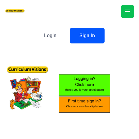
Login
Sign In