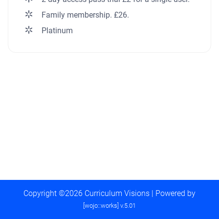
Family membership. £26.
Platinum
Copyright ©2026 Curriculum Visions | Powered by
[wojo::works] v.5.01