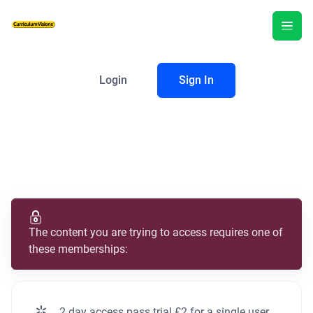
Login
Sign In
The content you are trying to access requires one of
these memberships:
2 day access pass trial £2 for a single user.