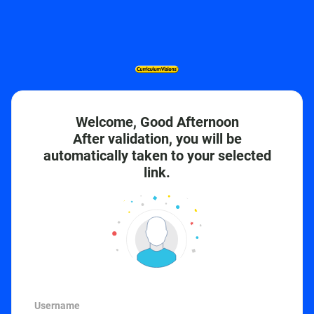
Welcome, Good Afternoon
After validation, you will be
automatically taken to your selected
link.
Username