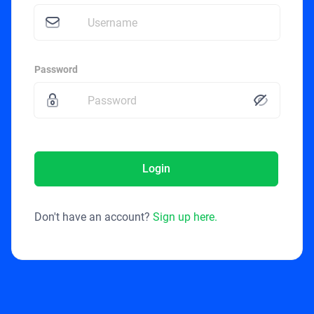
Password
Login
Don't have an account?
Sign up here.