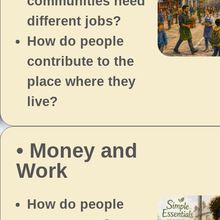
communities need
different jobs?
How do people
contribute to the
place where they
live?
• Money and
Work
How do people