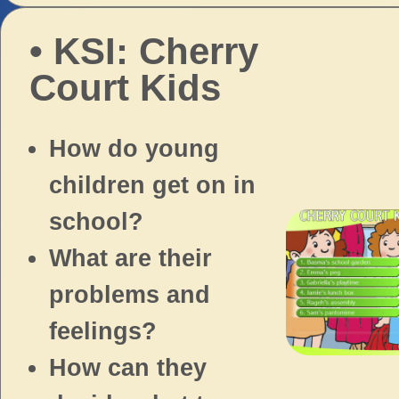
• KSI: Cherry
Court Kids
How do young
children get on in
school?
What are their
problems and
feelings?
How can they