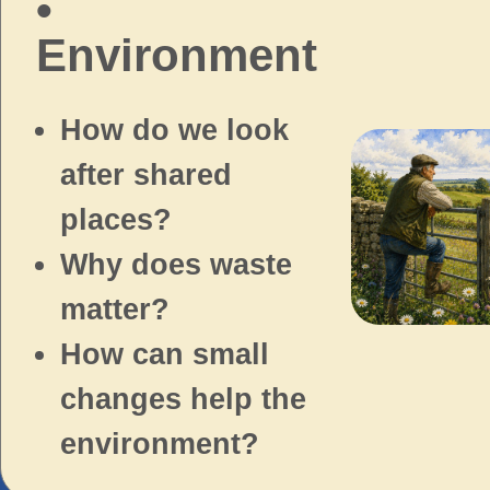
•
Environment
How do we look
after shared
places?
Why does waste
matter?
How can small
changes help the
environment?