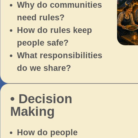
Why do communities
need rules?
How do rules keep
people safe?
What responsibilities
do we share?
• Decision
Making
How do people