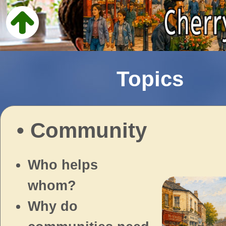
Topics
• Community
Who helps
whom?
Why do