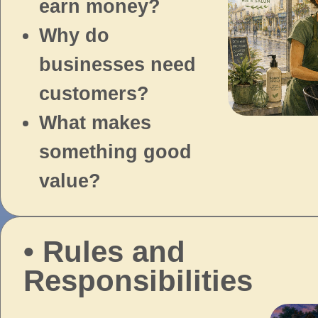
earn money?
Why do
businesses need
customers?
What makes
something good
value?
• Rules and
Responsibilities