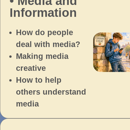
• Media and
Information
How do people
deal with media?
Making media
creative
How to help
others understand
media