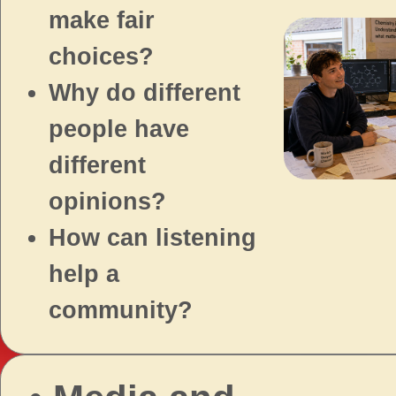
make fair
choices?
Why do different
people have
different
opinions?
How can listening
help a
community?