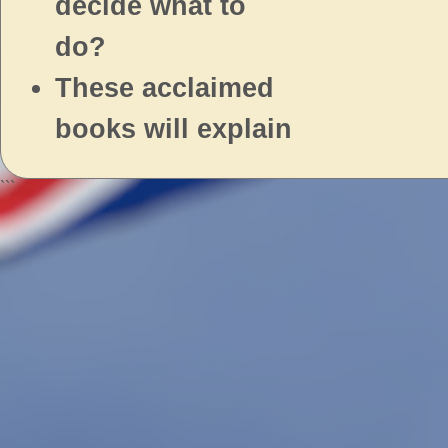
decide what to
do?
These acclaimed
books will explain
```