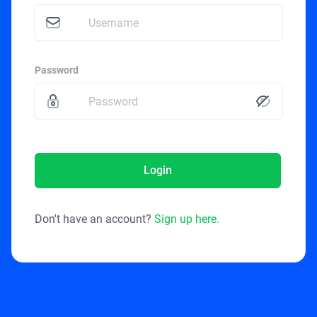
Password
Login
Don't have an account?
Sign up here.