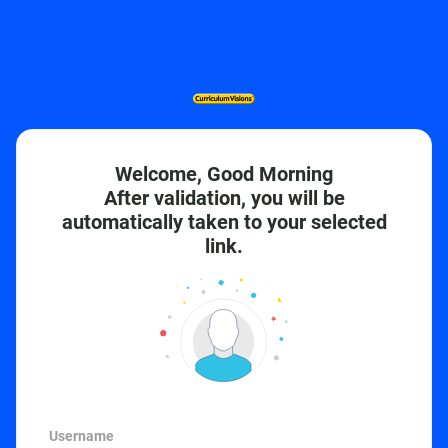
Welcome, Good Morning
After validation, you will be
automatically taken to your selected
link.
Username