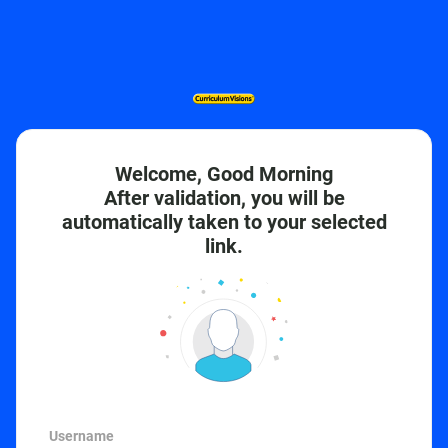
Welcome, Good Morning
After validation, you will be
automatically taken to your selected
link.
Username