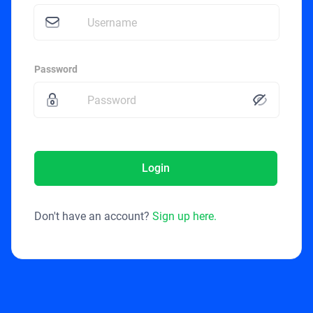
Password
Login
Don't have an account?
Sign up here.