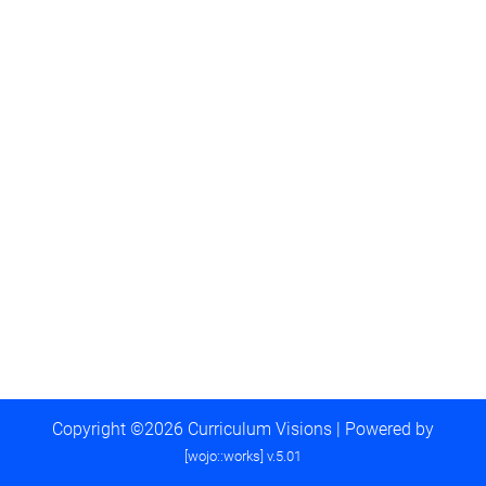
Copyright ©2026 Curriculum Visions | Powered by
[wojo::works] v.5.01