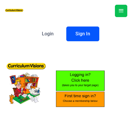
Login
Sign In