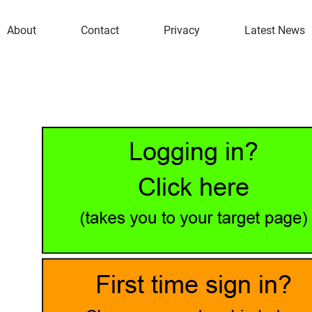
About
Contact
Privacy
Latest News