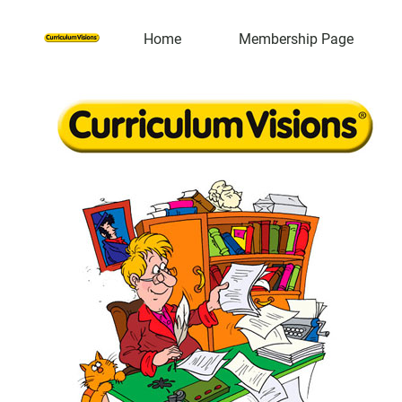
Home
Membership Page