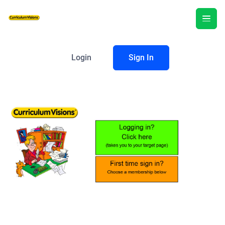
Login
Sign In