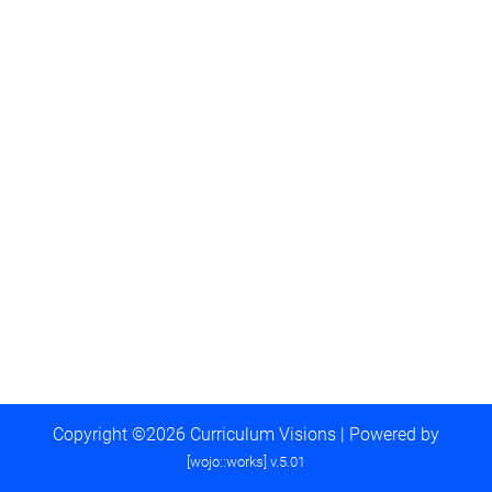
Copyright ©2026 Curriculum Visions | Powered by
[wojo::works] v.5.01