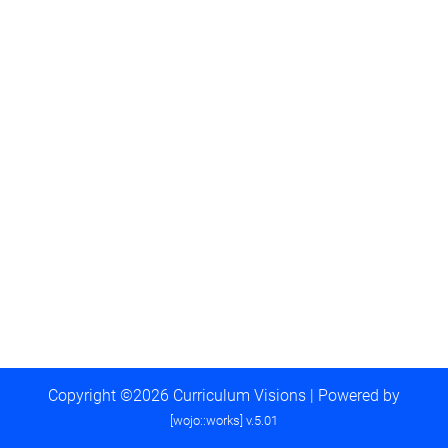
Copyright ©2026 Curriculum Visions | Powered by
[wojo::works] v.5.01