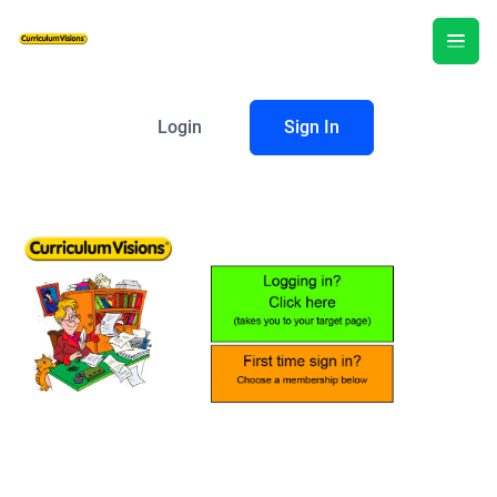
Login
Sign In